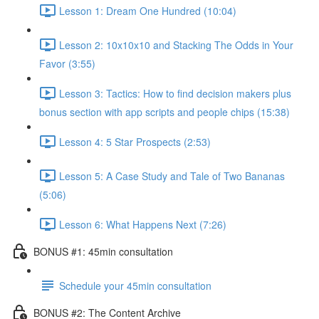
Lesson 1: Dream One Hundred (10:04)
Lesson 2: 10x10x10 and Stacking The Odds in Your
Favor (3:55)
Lesson 3: Tactics: How to find decision makers plus
bonus section with app scripts and people chips (15:38)
Lesson 4: 5 Star Prospects (2:53)
Lesson 5: A Case Study and Tale of Two Bananas
(5:06)
Lesson 6: What Happens Next (7:26)
BONUS #1: 45min consultation
Schedule your 45min consultation
BONUS #2: The Content Archive