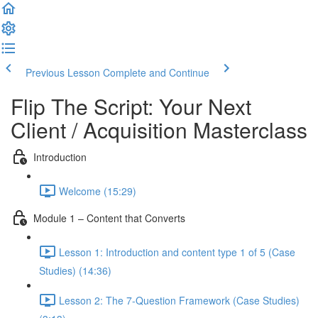
Previous Lesson
Complete and Continue
Flip The Script: Your Next
Client / Acquisition Masterclass
Introduction
Welcome (15:29)
Module 1 – Content that Converts
Lesson 1: Introduction and content type 1 of 5 (Case
Studies) (14:36)
Lesson 2: The 7-Question Framework (Case Studies)