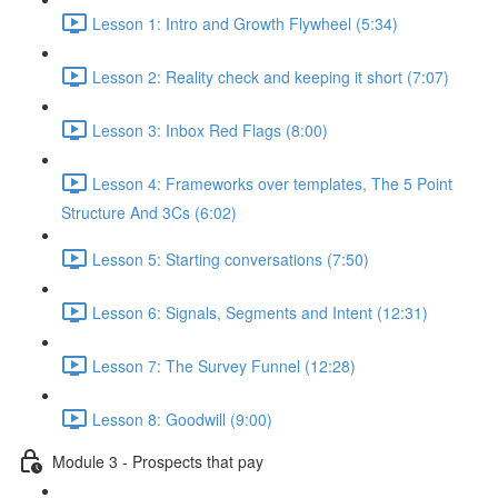
Lesson 1: Intro and Growth Flywheel (5:34)
Lesson 2: Reality check and keeping it short (7:07)
Lesson 3: Inbox Red Flags (8:00)
Lesson 4: Frameworks over templates, The 5 Point
Structure And 3Cs (6:02)
Lesson 5: Starting conversations (7:50)
Lesson 6: Signals, Segments and Intent (12:31)
Lesson 7: The Survey Funnel (12:28)
Lesson 8: Goodwill (9:00)
Module 3 - Prospects that pay