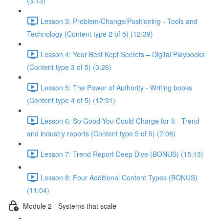
(3:13)
Lesson 3: Problem/Change/Positioning - Tools and
Technology (Content type 2 of 5) (12:39)
Lesson 4: Your Best Kept Secrets – Digital Playbooks
(Content type 3 of 5) (3:26)
Lesson 5: The Power of Authority - Writing books
(Content type 4 of 5) (12:31)
Lesson 6: So Good You Could Charge for It - Trend
and industry reports (Content type 5 of 5) (7:08)
Lesson 7: Trend Report Deep Dive (BONUS) (15:13)
Lesson 8: Four Additional Content Types (BONUS)
(11:04)
Module 2 - Systems that scale