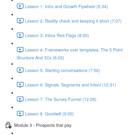
Lesson 1: Intro and Growth Flywheel (5:34)
Lesson 2: Reality check and keeping it short (7:07)
Lesson 3: Inbox Red Flags (8:00)
Lesson 4: Frameworks over templates, The 5 Point
Structure And 3Cs (6:02)
Lesson 5: Starting conversations (7:50)
Lesson 6: Signals, Segments and Intent (12:31)
Lesson 7: The Survey Funnel (12:28)
Lesson 8: Goodwill (9:00)
Module 3 - Prospects that pay