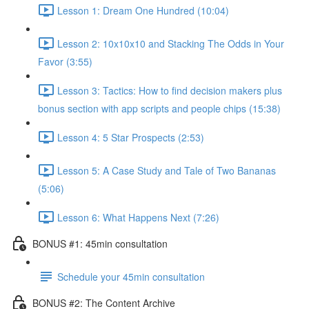
Lesson 1: Dream One Hundred (10:04)
Lesson 2: 10x10x10 and Stacking The Odds in Your
Favor (3:55)
Lesson 3: Tactics: How to find decision makers plus
bonus section with app scripts and people chips (15:38)
Lesson 4: 5 Star Prospects (2:53)
Lesson 5: A Case Study and Tale of Two Bananas
(5:06)
Lesson 6: What Happens Next (7:26)
BONUS #1: 45min consultation
Schedule your 45min consultation
BONUS #2: The Content Archive