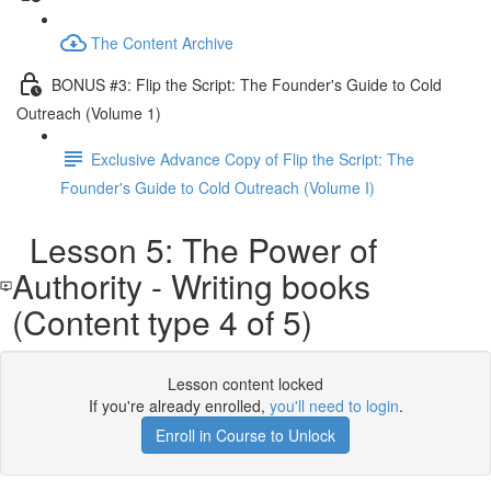
The Content Archive
BONUS #3: Flip the Script: The Founder's Guide to Cold
Outreach (Volume 1)
Exclusive Advance Copy of Flip the Script: The
Founder's Guide to Cold Outreach (Volume I)
Lesson 5: The Power of
Authority - Writing books
(Content type 4 of 5)
Lesson content locked
If you're already enrolled,
you'll need to login
.
Enroll in Course to Unlock