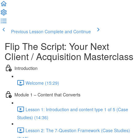
Previous Lesson
Complete and Continue
Flip The Script: Your Next
Client / Acquisition Masterclass
Introduction
Welcome (15:29)
Module 1 – Content that Converts
Lesson 1: Introduction and content type 1 of 5 (Case
Studies) (14:36)
Lesson 2: The 7-Question Framework (Case Studies)