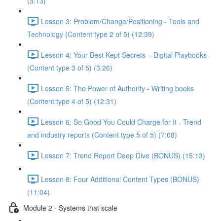
(3:13)
Lesson 3: Problem/Change/Positioning - Tools and
Technology (Content type 2 of 5) (12:39)
Lesson 4: Your Best Kept Secrets – Digital Playbooks
(Content type 3 of 5) (3:26)
Lesson 5: The Power of Authority - Writing books
(Content type 4 of 5) (12:31)
Lesson 6: So Good You Could Charge for It - Trend
and industry reports (Content type 5 of 5) (7:08)
Lesson 7: Trend Report Deep Dive (BONUS) (15:13)
Lesson 8: Four Additional Content Types (BONUS)
(11:04)
Module 2 - Systems that scale