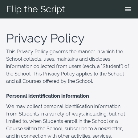
Flip the Script
Privacy Policy
This Privacy Policy governs the manner in which the
School collects, uses, maintains and discloses
information collected from users (each, a “Student”) of
the School. This Privacy Policy applies to the School
and all Courses offered by the School.
Personal identification information
We may collect personal identification information
from Students in a variety of ways, including, but not
limited to, when Students enroll in the School or a
Course within the School, subscribe to a newsletter,
and in connection with other activities, services,