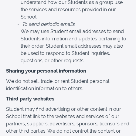
understand how our Students as a group use
the services and resources provided in our
School.
To send periodic emails
We may use Student email addresses to send
Students information and updates pertaining to
their order. Student email addresses may also
be used to respond to Student inquiries,
questions, or other requests.
Sharing your personal information
We do not sell, trade, or rent Student personal
identification information to others.
Third party websites
Student may find advertising or other content in our
School that link to the websites and services of our
partners, suppliers, advertisers, sponsors, licensors and
other third parties. We do not control the content or