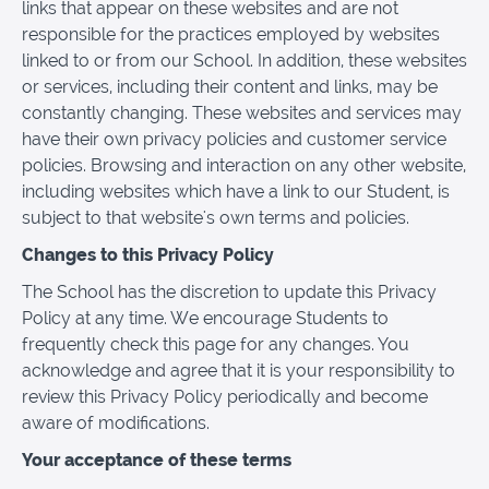
links that appear on these websites and are not
responsible for the practices employed by websites
linked to or from our School. In addition, these websites
or services, including their content and links, may be
constantly changing. These websites and services may
have their own privacy policies and customer service
policies. Browsing and interaction on any other website,
including websites which have a link to our Student, is
subject to that website's own terms and policies.
Changes to this Privacy Policy
The School has the discretion to update this Privacy
Policy at any time. We encourage Students to
frequently check this page for any changes. You
acknowledge and agree that it is your responsibility to
review this Privacy Policy periodically and become
aware of modifications.
Your acceptance of these terms