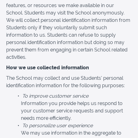
features, or resources we make available in our
School. Students may visit the School anonymously.
We will collect personal identification information from
Students only if they voluntarily submit such
information to us. Students can refuse to supply
personal identification information but doing so may
prevent them from engaging in certain School related
activities.
How we use collected information
The School may collect and use Students’ personal
identification information for the following purposes:
To improve customer service
Information you provide helps us respond to
your customer service requests and support
needs more efficiently.
To personalize user experience
We may use information in the aggregate to